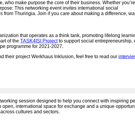
le, who make purpose the core of their business. Whether you’re
urpose: This networking event invites international social
s from Thuringia. Join if you care about making a difference, wa
ganization that operates as a think tank, promoting lifelong learni
art of the
TASK4ISI Project
to support social entrepreneurship, 
rope programme for 2021-2027.
nd their project Werkhaus Inklusion, feel free to read our
intervi
networking session designed to help you connect with inspiring p
an open, international space for exchange and a unique opportuni
across cultures and sectors.