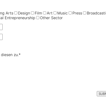
ng Arts
Design
Film
Art
Music
Press
Broadcast
ial Entrepreneurship
Other Sector
diesen zu.*