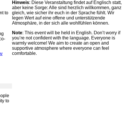
Hinweis
: Diese Veranstaltung findet auf Englisch statt,
aber keine Sorge: Alle sind herzlich willkommen, ganz
nt to
gleich, wie sicher ihr euch in der Sprache fühlt. Wir
legen Wert auf eine offene und unterstützende
Atmosphäre, in der sich alle wohlfühlen können.
Note
: This event will be held in English. Don’t worry if
ng
you’re not confident with the language. Everyone is
co-
warmly welcome! We aim to create an open and
supportive atmosphere where everyone can feel
comfortable.
ew
eople
ty to