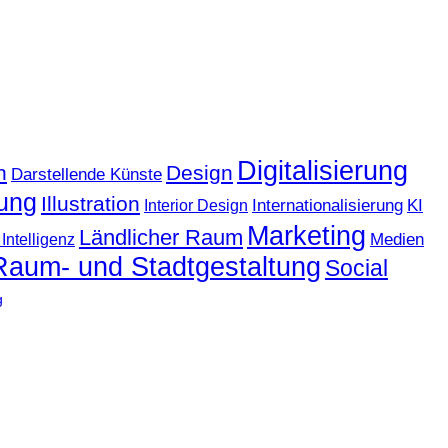
Digitalisierung
n
Design
Darstellende Künste
ung
Illustration
KI
Internationalisierung
Interior Design
Marketing
Ländlicher Raum
Medien
Intelligenz
Raum- und Stadtgestaltung
Social
g