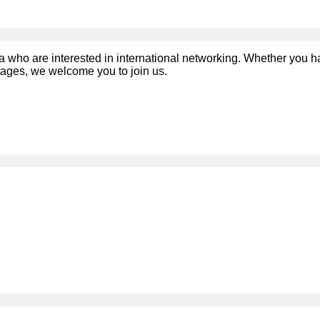
a who are interested in international networking. Whether you 
stages, we welcome you to join us.