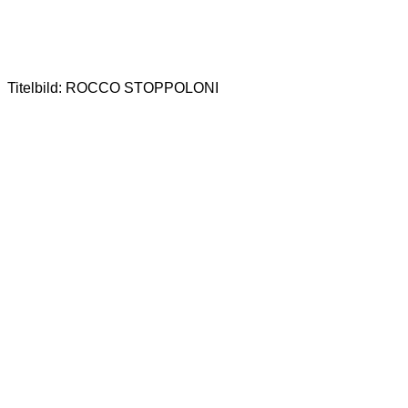
Titelbild: ROCCO STOPPOLONI