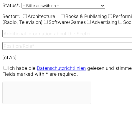
Status*:
Sector*:
Architecture
Books & Publishing
Performi
(Radio, Television)
Software/Games
Advertising
Soc
[cf7ic]
Ich habe die
Datenschutzrichtlinien
gelesen und stimme 
Fields marked with * are required.