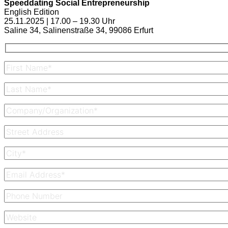
Speeddating Social Entrepreneurship
English Edition
25.11.2025 | 17.00 – 19.30 Uhr
Saline 34, Salinenstraße 34, 99086 Erfurt