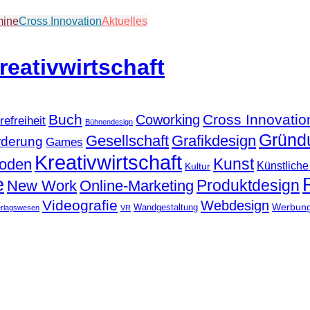
mine
Cross Innovation
Aktuelles
Buch
Cross Innovatio
Coworking
refreiheit
Bühnendesign
Gründ
Gesellschaft
Grafikdesign
rderung
Games
Kreativwirtschaft
Kunst
hoden
Künstliche 
Kultur
e
Produktdesign
New Work
Online-Marketing
Videografie
Webdesign
Werbun
Wandgestaltung
erlagswesen
VR