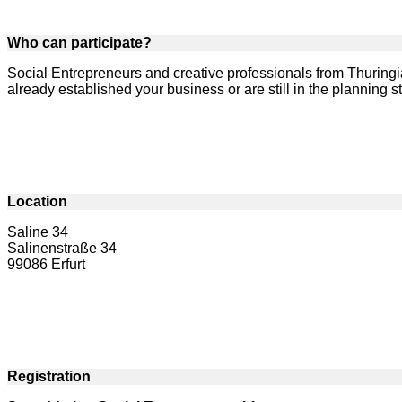
Who can participate?
Social Entrepreneurs and creative professionals from Thuringi
already established your business or are still in the planning 
Location
Saline 34
Salinenstraße 34
99086 Erfurt
Registration