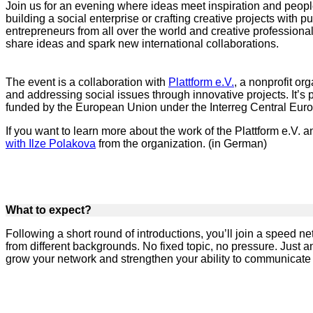
Join us for an evening where ideas meet inspiration and peop
building a social enterprise or crafting creative projects with p
entrepreneurs from all over the world and creative professional
share ideas and spark new international collaborations.
The event is a collaboration with
Plattform e.V.
, a nonprofit or
and addressing social issues through innovative projects. It’s p
funded by the European Union under the Interreg Central Eu
If you want to learn more about the work of the Plattform e.V. a
with Ilze Polakova
from the organization. (in German)
What to expect?
Following a short round of introductions, you’ll join a speed 
from different backgrounds. No fixed topic, no pressure. Just 
grow your network and strengthen your ability to communicate 