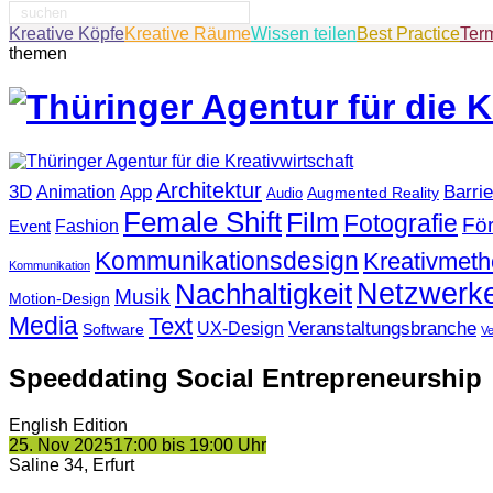
Suche
nach:
Kreative Köpfe
Kreative Räume
Wissen teilen
Best Practice
Ter
themen
Architektur
3D
App
Barrie
Animation
Augmented Reality
Audio
Female Shift
Film
Fotografie
Fö
Fashion
Event
Kommunikationsdesign
Kreativmet
Kommunikation
Netzwerk
Nachhaltigkeit
Musik
Motion-Design
Media
Text
Veranstaltungsbranche
UX-Design
Software
V
Speeddating Social Entrepreneurship
English Edition
25. Nov 2025
17:00 bis 19:00 Uhr
Saline 34, Erfurt